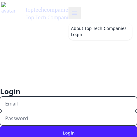
toptechcompanies
's Blog
Top Tech Companies
About
Top Tech Companies
Login
Login
Login