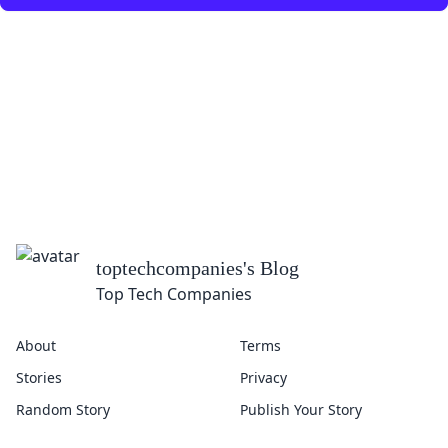
toptechcompanies
's Blog
Top Tech Companies
About
Terms
Stories
Privacy
Random Story
Publish Your Story